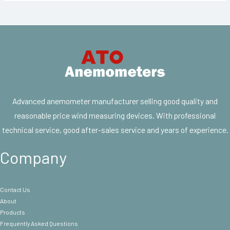
Advanced anemometer manufacturer selling good quality and
reasonable price wind measuring devices. With professional
technical service, good after-sales service and years of experience.
Company
Contact Us
About
Products
Frequently Asked Questions