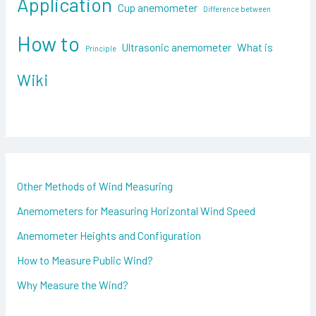
Application
f
Cup anemometer
Difference between
o
How to
Ultrasonic anemometer
What is
Principle
r
:
Wiki
Other Methods of Wind Measuring
Anemometers for Measuring Horizontal Wind Speed
Anemometer Heights and Configuration
How to Measure Public Wind?
Why Measure the Wind?