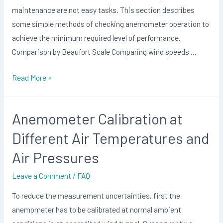
maintenance are not easy tasks. This section describes
some simple methods of checking anemometer operation to
achieve the minimum required level of performance.
Comparison by Beaufort Scale Comparing wind speeds …
Anemometer
Read More »
Calibration
Method
Anemometer Calibration at
Different Air Temperatures and
Air Pressures
Leave a Comment
/
FAQ
To reduce the measurement uncertainties, first the
anemometer has to be calibrated at normal ambient