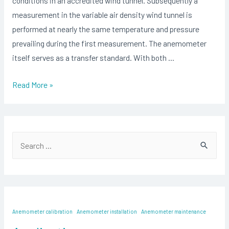
conditions in an accredited wind tunnel. Subsequently a
measurement in the variable air density wind tunnel is
performed at nearly the same temperature and pressure
prevailing during the first measurement. The anemometer
itself serves as a transfer standard. With both …
Anemometer
Read More »
Calibration
at
Different
S
Air
e
Temperatures
and
a
Air
r
Pressures
c
Anemometer calibration
Anemometer installation
Anemometer maintenance
h