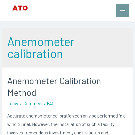
Skip
to
Main
content
Men
Anemometer
calibration
Anemometer Calibration
Method
Leave a Comment
/
FAQ
Accurate anemometer calibration can only be performed in a
wind tunnel. However, the installation of such a facility
involves tremendous investment, and its setup and