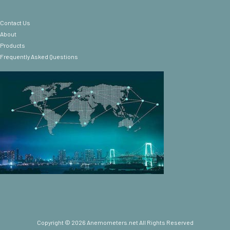
Contact Us
About
Products
Frequently Asked Questions
Copyright © 2026 Anemometers.net All Rights Reserved