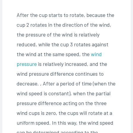
After the cup starts to rotate, because the
cup 2 rotates in the direction of the wind,
the pressure of the wind is relatively
reduced, while the cup 3 rotates against
the wind at the same speed, the
wind
pressure
is relatively increased, and the
wind pressure difference continues to
decrease. , After a period of time (when the
wind speed is constant), when the partial
pressure difference acting on the three
wind cups is zero, the cups will rotate at a
uniform speed. In this way, the wind speed
can be determined according to the