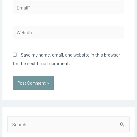
Email*
Website
Save my name, email, and website in this browser
for the next time I comment.
S
e