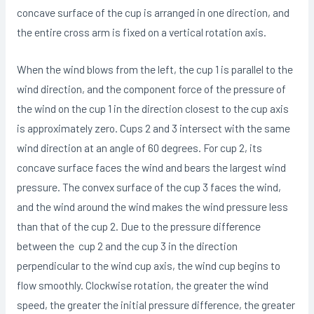
concave surface of the cup is arranged in one direction, and
the entire cross arm is fixed on a vertical rotation axis.
When the wind blows from the left, the cup 1 is parallel to the
wind direction, and the component force of the pressure of
the wind on the cup 1 in the direction closest to the cup axis
is approximately zero. Cups 2 and 3 intersect with the same
wind direction at an angle of 60 degrees. For cup 2, its
concave surface faces the wind and bears the largest wind
pressure. The convex surface of the cup 3 faces the wind,
and the wind around the wind makes the wind pressure less
than that of the cup 2. Due to the pressure difference
between the cup 2 and the cup 3 in the direction
perpendicular to the wind cup axis, the wind cup begins to
flow smoothly. Clockwise rotation, the greater the wind
speed, the greater the initial pressure difference, the greater