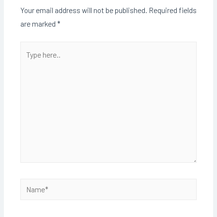
Your email address will not be published.
Required fields
are marked
*
Type
here..
Name*