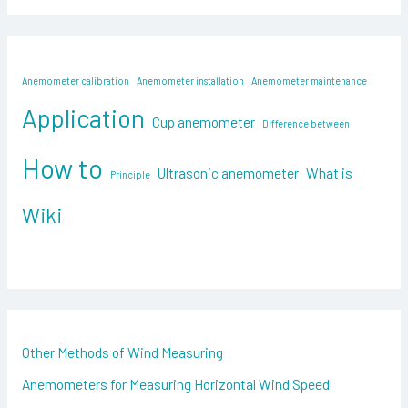
a
r
c
Anemometer calibration
Anemometer installation
Anemometer maintenance
h
Application
f
Cup anemometer
Difference between
o
How to
Ultrasonic anemometer
What is
Principle
r
:
Wiki
Other Methods of Wind Measuring
Anemometers for Measuring Horizontal Wind Speed