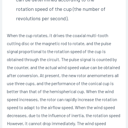
rotation speed of the cup (the number of
revolutions per second).
When the cup rotates, it drives the coaxial multi-tooth
cutting disc or the magnetic rod to rotate, and the pulse
signal proportional to the rotation speed of the cup is
obtained through the circuit. The pulse signal is counted by
the counter, and the actual wind speed value can be obtained
after conversion. At present, the new rotor anemometers all
use three cups, and the performance of the conical cup is
better than that of the hemispherical cup. When the wind
speed increases, the rotor can rapidly increase the rotation
speed to adapt to the airflow speed. When the wind speed
decreases, due to the influence of inertia, the rotation speed
However, it cannot drop immediately. The wind speed