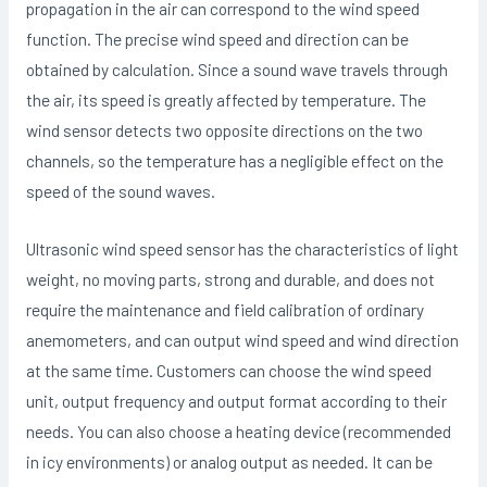
propagation in the air can correspond to the wind speed
function. The precise wind speed and direction can be
obtained by calculation. Since a sound wave travels through
the air, its speed is greatly affected by temperature. The
wind sensor detects two opposite directions on the two
channels, so the temperature has a negligible effect on the
speed of the sound waves.
Ultrasonic wind speed sensor has the characteristics of light
weight, no moving parts, strong and durable, and does not
require the maintenance and field calibration of ordinary
anemometers, and can output wind speed and wind direction
at the same time. Customers can choose the wind speed
unit, output frequency and output format according to their
needs. You can also choose a heating device (recommended
in icy environments) or analog output as needed. It can be