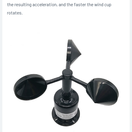
the resulting acceleration, and the faster the wind cup
rotates.