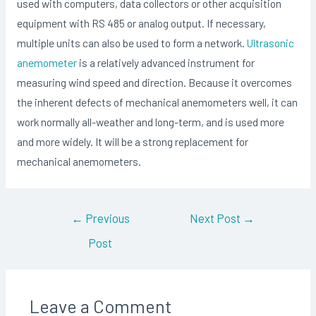
used with computers, data collectors or other acquisition
equipment with RS 485 or analog output. If necessary,
multiple units can also be used to form a network.
Ultrasonic
anemometer
is a relatively advanced instrument for
measuring wind speed and direction. Because it overcomes
the inherent defects of mechanical anemometers well, it can
work normally all-weather and long-term, and is used more
and more widely. It will be a strong replacement for
mechanical anemometers.
Post
←
Previous
Next Post
→
navigation
Post
Leave a Comment