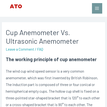
Skip
to
Main
content
Men
Cup Anemometer Vs.
Ultrasonic Anemometer
Leave a Comment
/
FAQ
The working principle of cup anemometer
The wind cup wind speed sensor is a very common
anemometer, which was first invented by British Robinson.
The induction part is composed of three or four conical or
hemispherical empty cups. The hollow cup shell is fixed on a
three-pointed star-shaped bracket that is 120° to each other
or a cross-shaped bracket that is 90° to each other. The