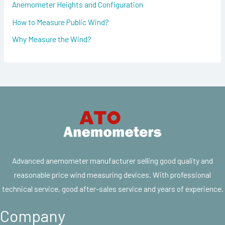
Anemometer Heights and Configuration
How to Measure Public Wind?
Why Measure the Wind?
Advanced anemometer manufacturer selling good quality and
reasonable price wind measuring devices. With professional
technical service, good after-sales service and years of experience.
Company