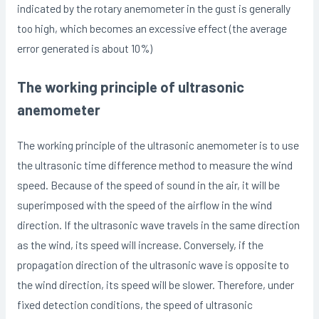
indicated by the rotary anemometer in the gust is generally
too high, which becomes an excessive effect (the average
error generated is about 10%)
The working principle of ultrasonic
anemometer
The working principle of the ultrasonic anemometer is to use
the ultrasonic time difference method to measure the wind
speed. Because of the speed of sound in the air, it will be
superimposed with the speed of the airflow in the wind
direction. If the ultrasonic wave travels in the same direction
as the wind, its speed will increase. Conversely, if the
propagation direction of the ultrasonic wave is opposite to
the wind direction, its speed will be slower. Therefore, under
fixed detection conditions, the speed of ultrasonic