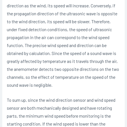
direction as the wind, its speed will increase. Conversely, if
the propagation direction of the ultrasonic wave is opposite
to the wind direction, its speed will be slower. Therefore,
under fixed detection conditions, the speed of ultrasonic
propagation in the air can correspond to the wind speed
function. The precise wind speed and direction can be
obtained by calculation. Since the speed of a sound wave is
greatly affected by temperature as it travels through the air,
the anemometer detects two opposite directions on the two
channels, so the effect of temperature on the speed of the
sound wave is negligible.
To sum up, since the wind direction sensor and wind speed
sensor are both mechanically designed and have rotating
parts, the minimum wind speed before monitoring is the
starting condition. If the wind speed is lower than the