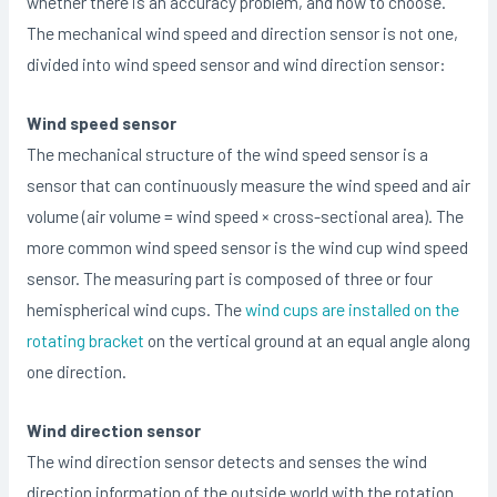
whether there is an accuracy problem, and how to choose.
The mechanical wind speed and direction sensor is not one,
divided into wind speed sensor and wind direction sensor:
Wind speed sensor
The mechanical structure of the wind speed sensor is a
sensor that can continuously measure the wind speed and air
volume (air volume = wind speed × cross-sectional area). The
more common wind speed sensor is the wind cup wind speed
sensor. The measuring part is composed of three or four
hemispherical wind cups. The
wind cups are installed on the
rotating bracket
on the vertical ground at an equal angle along
one direction.
Wind direction sensor
The wind direction sensor detects and senses the wind
direction information of the outside world with the rotation