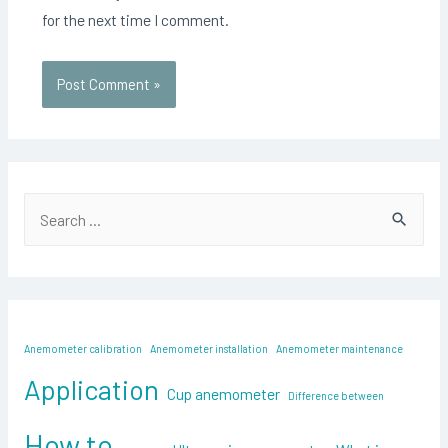
for the next time I comment.
S
e
a
r
c
Anemometer calibration
Anemometer installation
Anemometer maintenance
h
Application
f
Cup anemometer
Difference between
o
How to