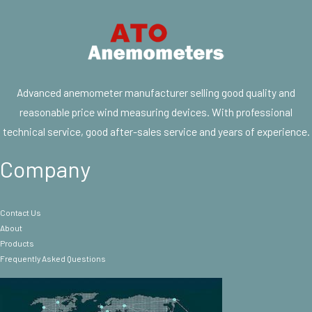
Advanced anemometer manufacturer selling good quality and
reasonable price wind measuring devices. With professional
technical service, good after-sales service and years of experience.
Company
Contact Us
About
Products
Frequently Asked Questions