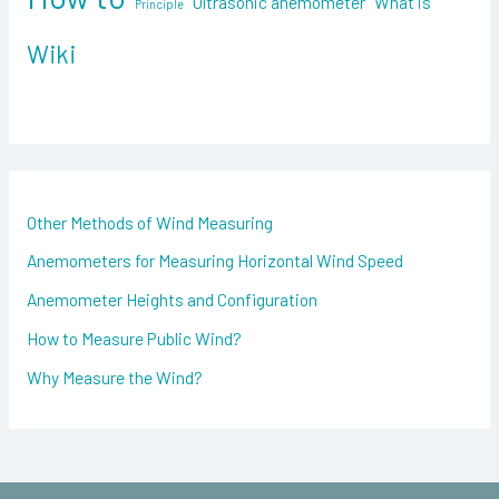
Ultrasonic anemometer
What is
Principle
r
:
Wiki
Other Methods of Wind Measuring
Anemometers for Measuring Horizontal Wind Speed
Anemometer Heights and Configuration
How to Measure Public Wind?
Why Measure the Wind?