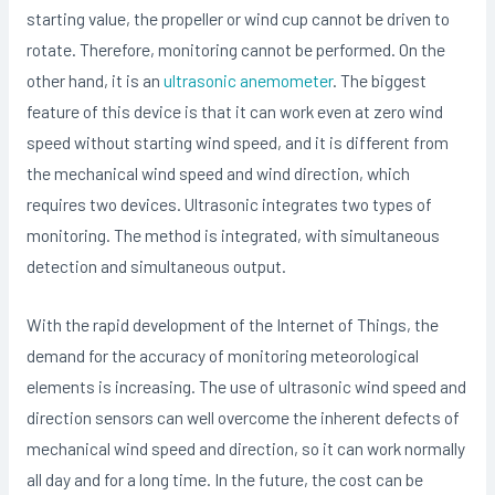
starting value, the propeller or wind cup cannot be driven to
rotate. Therefore, monitoring cannot be performed. On the
other hand, it is an
ultrasonic anemometer
. The biggest
feature of this device is that it can work even at zero wind
speed without starting wind speed, and it is different from
the mechanical wind speed and wind direction, which
requires two devices. Ultrasonic integrates two types of
monitoring. The method is integrated, with simultaneous
detection and simultaneous output.
With the rapid development of the Internet of Things, the
demand for the accuracy of monitoring meteorological
elements is increasing. The use of ultrasonic wind speed and
direction sensors can well overcome the inherent defects of
mechanical wind speed and direction, so it can work normally
all day and for a long time. In the future, the cost can be