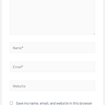
Name*
Email*
Website
Save my name, email, and website in this browser