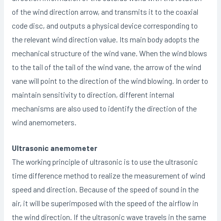
of the wind direction arrow, and transmits it to the coaxial
code disc, and outputs a physical device corresponding to
the relevant wind direction value. Its main body adopts the
mechanical structure of the wind vane. When the wind blows
to the tail of the tail of the wind vane, the arrow of the wind
vane will point to the direction of the wind blowing. In order to
maintain sensitivity to direction, different internal
mechanisms are also used to identify the direction of the
wind anemometers.
Ultrasonic anemometer
The working principle of ultrasonic is to use the ultrasonic
time difference method to realize the measurement of wind
speed and direction. Because of the speed of sound in the
air, it will be superimposed with the speed of the airflow in
the wind direction. If the ultrasonic wave travels in the same