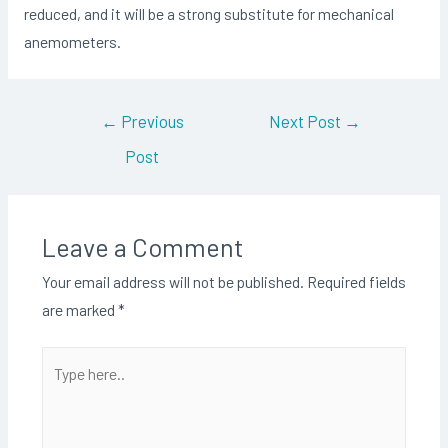
reduced, and it will be a strong substitute for mechanical
anemometers.
Post
←
Previous
Next Post
→
navigation
Post
Leave a Comment
Your email address will not be published.
Required fields
are marked
*
Type
here..