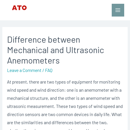
Skip
to
Main
content
Men
Difference between
Mechanical and Ultrasonic
Anemometers
Leave a Comment
/
FAQ
At present, there are two types of equipment for monitoring
wind speed and wind direction: one is an anemometer with a
mechanical structure, and the other is an anemometer with
ultrasonic measurement. These two types of wind speed and
direction sensors are two common devices in daily life. What
are the similarities and differences between the two,